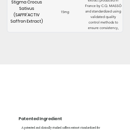
extract produced in
Stigma Crocus
France by C.Q. MASSÓ
Sativus
and standardized using
15mg
(SAFFR'ACTIV
validated quality
Saffron Extract)
control methods to
ensure consistency,
purity, and reliability.
Patented Ingredient
A patented and clinically studied saffron extract standardized for