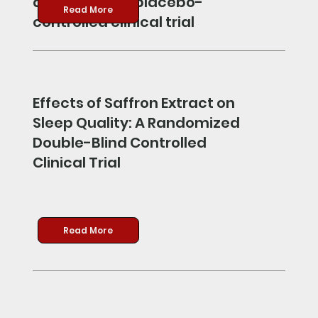
double-blind, placebo-
Read More
controlled clinical trial
Effects of Saffron Extract on
Sleep Quality: A Randomized
Double-Blind Controlled
Clinical Trial
Read More