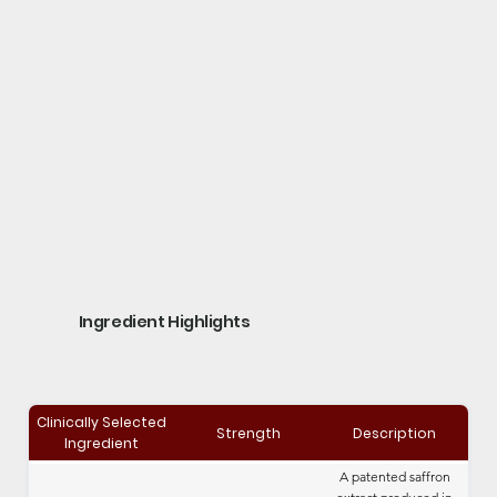
Ingredient Highlights
Clinically Selected
Strength
Description
Ingredient
A patented saffron