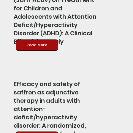
(Saffr’Activ) on Treatment
for Children and
Adolescents with Attention
Deficit/Hyperactivity
Disorder (ADHD): A Clinical
Effectivity Study
Read More
Efficacy and safety of
saffron as adjunctive
therapy in adults with
attention-
deficit/hyperactivity
disorder: A randomized,