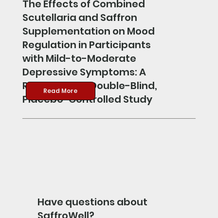
The Effects of Combined
Scutellaria and Saffron
Supplementation on Mood
Regulation in Participants
with Mild-to-Moderate
Depressive Symptoms: A
Randomized, Double-Blind,
Read More
Placebo-Controlled Study
Have questions about
SaffroWell?