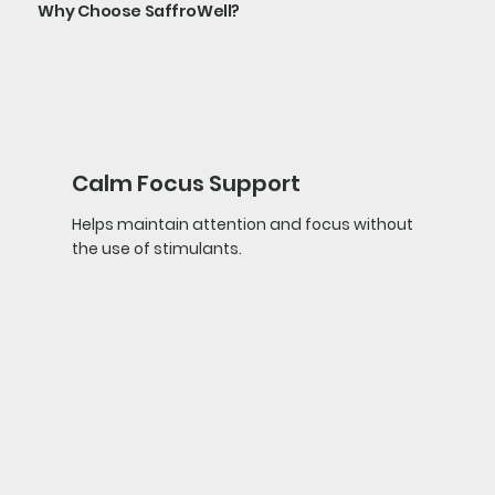
Why Choose SaffroWell?
Calm Focus Support
Helps maintain attention and focus without
the use of stimulants.