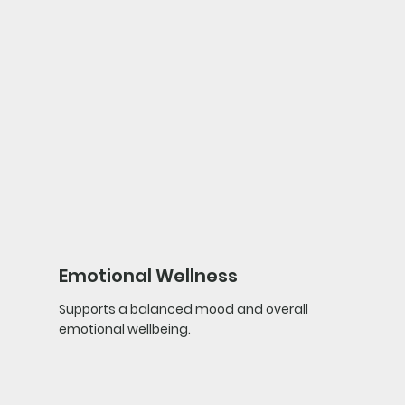
Emotional Wellness
Supports a balanced mood and overall
emotional wellbeing.