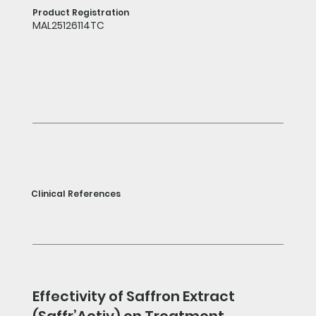
Product Registration
MAL25126114TC
Clinical References
Effectivity of Saffron Extract