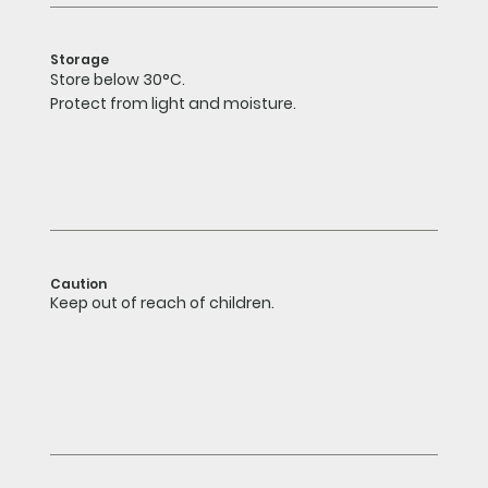
Storage
Store below 30°C.
Protect from light and moisture.
Caution
Keep out of reach of children.