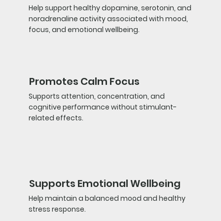
Help support healthy dopamine, serotonin, and
noradrenaline activity associated with mood,
focus, and emotional wellbeing.
Promotes Calm Focus
Supports attention, concentration, and
cognitive performance without stimulant-
related effects.
Supports Emotional Wellbeing
Help maintain a balanced mood and healthy
stress response.