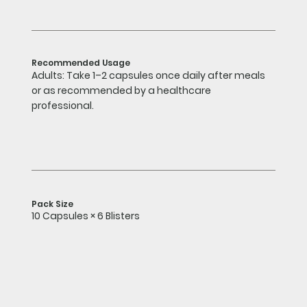
Recommended Usage
Adults: Take 1–2 capsules once daily after meals
or as recommended by a healthcare
professional.
Pack Size
10 Capsules × 6 Blisters