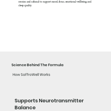
crocins and safranal to support mood, focus, emotional wellbeing, and
sleep quality.
Science Behind The Formula
How SaffroWell Works
Supports Neurotransmitter
Balance