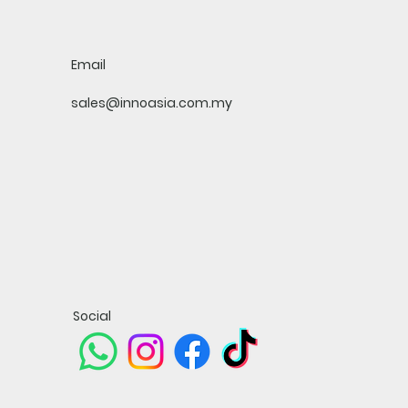
Email
sales@innoasia.com.my
Social