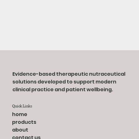
Evidence-based therapeutic nutraceutical
solutions developed to support modern
clinical practice and patient wellbeing.
Quick Links
home
products
about
contact us