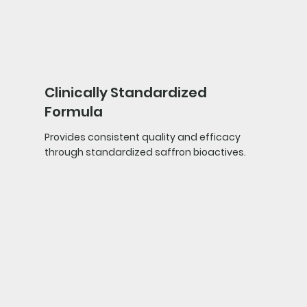
Clinically Standardized
Formula
Provides consistent quality and efficacy
through standardized saffron bioactives.