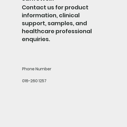
Contact us for product
information, clinical
support, samples, and
healthcare professional
enquiries.
Phone Number
016-260 1257