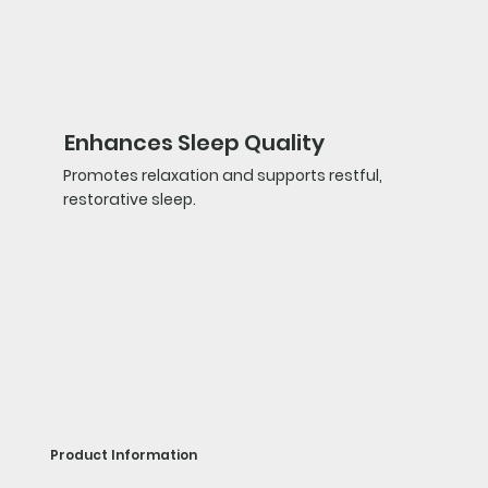
Enhances Sleep Quality
Promotes relaxation and supports restful,
restorative sleep.
Product Information