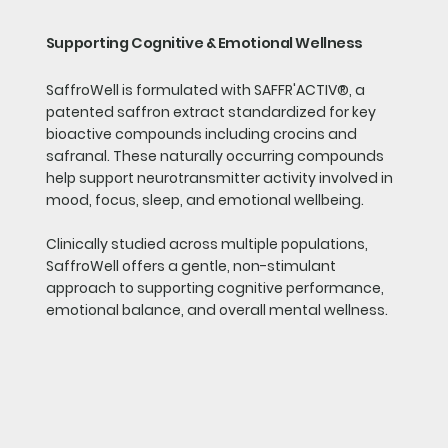
Supporting Cognitive & Emotional Wellness
SaffroWell is formulated with SAFFR'ACTIV®, a
patented saffron extract standardized for key
bioactive compounds including crocins and
safranal. These naturally occurring compounds
help support neurotransmitter activity involved in
mood, focus, sleep, and emotional wellbeing.
Clinically studied across multiple populations,
SaffroWell offers a gentle, non-stimulant
approach to supporting cognitive performance,
emotional balance, and overall mental wellness.