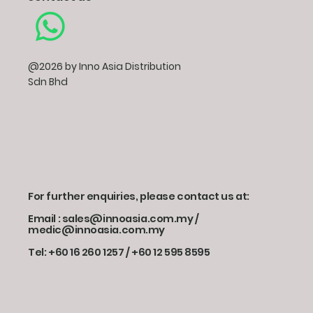
@2026 by Inno Asia Distribution
Sdn Bhd
For further enquiries, please contact us at:
Email : sales@innoasia.com.my /
medic@innoasia.com.my
Tel: +60 16 260 1257 / +60 12 595 8595