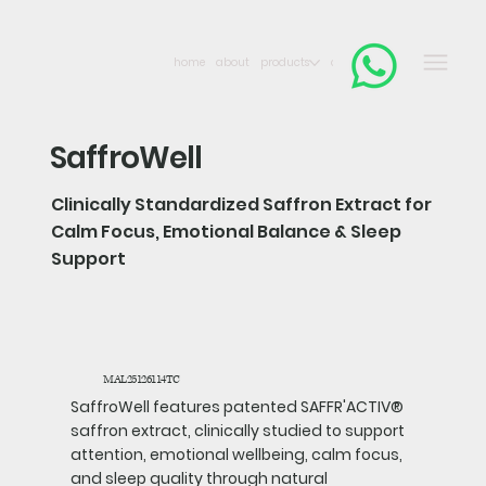
home
about
products
contact
SaffroWell
Clinically Standardized Saffron Extract for
Calm Focus, Emotional Balance & Sleep
Support
MAL25126114TC
SaffroWell features patented SAFFR'ACTIV®
saffron extract, clinically studied to support
attention, emotional wellbeing, calm focus,
and sleep quality through natural