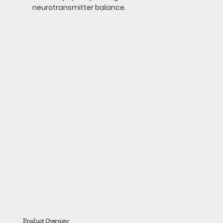
neurotransmitter balance.
Product Overview