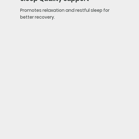
Promotes relaxation and restful sleep for
better recovery.