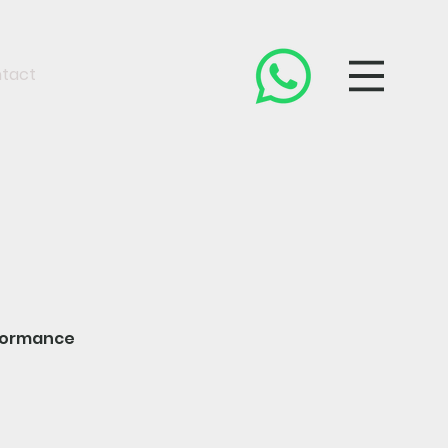
tact
rformance