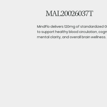
MAL20026037T
MindFlo delivers 120mg of standardized Gi
to support healthy blood circulation, cog
mental clarity, and overall brain wellness.