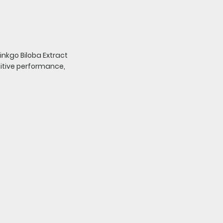
nkgo Biloba Extract
nitive performance,