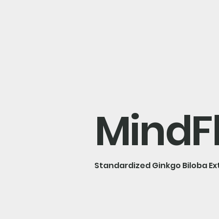
MindF
Standardized Ginkgo Biloba Ex