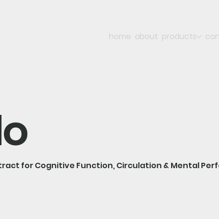
home
about
products
con
lo
tract for Cognitive Function, Circulation & Mental Pe