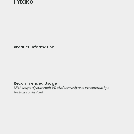
Intake
Product Information
Recommended Usage
Mix 3 scoops of powder with 150 ml of water daily or as recommended by a
healthcare professional.