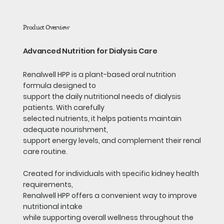
Product Overview
Advanced Nutrition for Dialysis Care
Renalwell HPP is a plant-based oral nutrition
formula designed to
support the daily nutritional needs of dialysis
patients. With carefully
selected nutrients, it helps patients maintain
adequate nourishment,
support energy levels, and complement their renal
care routine.
Created for individuals with specific kidney health
requirements,
Renalwell HPP offers a convenient way to improve
nutritional intake
while supporting overall wellness throughout the