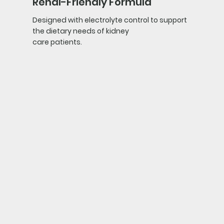
Renal-Friendly Formula
Designed with electrolyte control to support
the dietary needs of kidney
care patients.