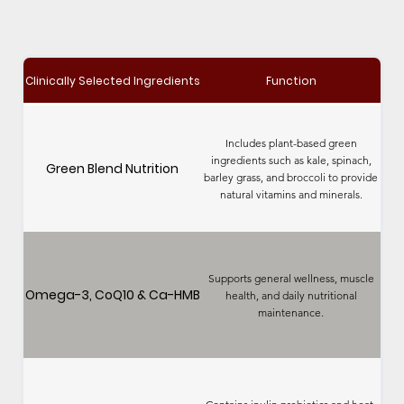
Clinically Selected Ingredients
Function
Includes plant-based green
ingredients such as kale, spinach,
Green Blend Nutrition
barley grass, and broccoli to provide
natural vitamins and minerals.
Supports general wellness, muscle
Omega-3, CoQ10 & Ca-HMB
health, and daily nutritional
maintenance.