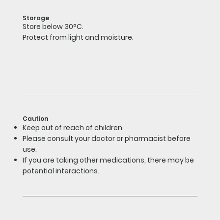
Storage
Store below 30°C.
Protect from light and moisture.
Caution
Keep out of reach of children.
Please consult your doctor or pharmacist before
use.
If you are taking other medications, there may be
potential interactions.