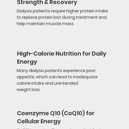
Strength & Recovery
Dialysis patients require higher protein intake
to replace protein lost during treatment and
help maintain muscle mass.
High-Calorie Nutrition for Daily
Energy
Many dialysis patients experience poor
appetite, which can lead to inadequate
calorie intake and unintended
weight loss.
Coenzyme Q10 (CoQ10) for
Cellular Energy