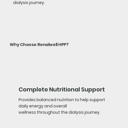
dialysis journey.
Why Choose Renalwell HPP?
Complete Nutritional Support
Provides balanced nutrition to help support
daily energy and overall
wellness throughout the dialysis journey.