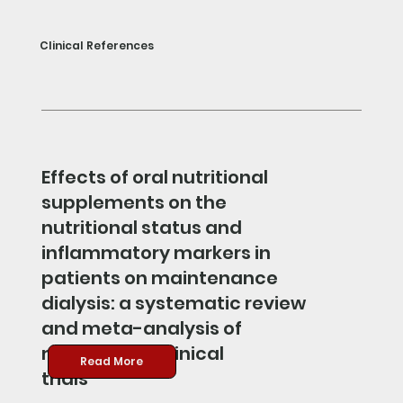
Clinical References
Effects of oral nutritional
supplements on the
nutritional status and
inflammatory markers in
patients on maintenance
dialysis: a systematic review
and meta-analysis of
randomized clinical
Read More
trials