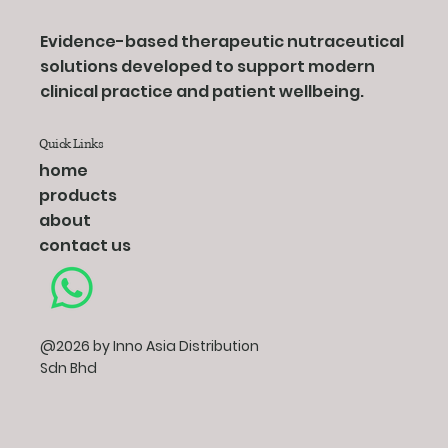
Evidence-based therapeutic nutraceutical
solutions developed to support modern
clinical practice and patient wellbeing.
Quick Links
home
products
about
contact us
@2026 by Inno Asia Distribution
Sdn Bhd