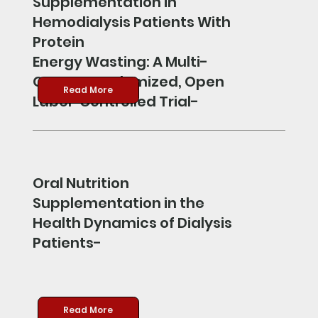
Supplementation in
Hemodialysis Patients With
Protein
Energy Wasting: A Multi-
Center Randomized, Open
Read More
Label-Controlled Trial-
Oral Nutrition
Supplementation in the
Health Dynamics of Dialysis
Patients-
Read More