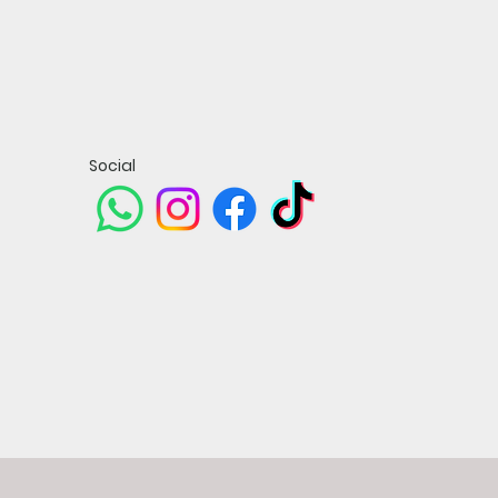
Social