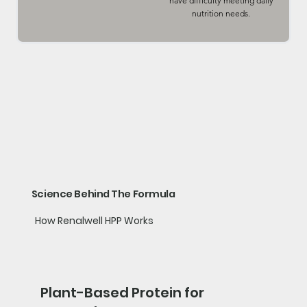
have difficulty meeting daily
nutrition needs.
Science Behind The Formula
How Renalwell HPP Works
Plant-Based Protein for