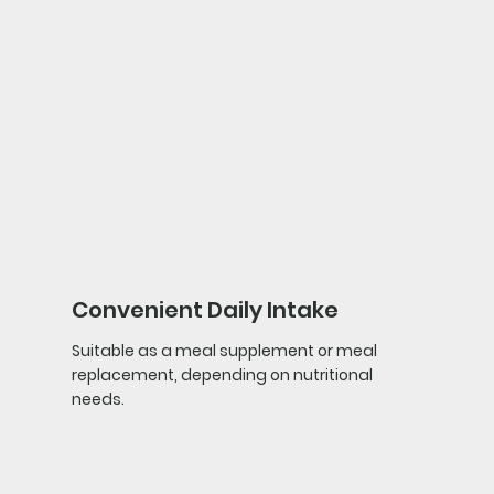
Convenient Daily Intake
Suitable as a meal supplement or meal
replacement, depending on nutritional
needs.