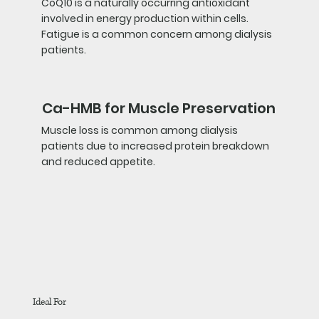
CoQ10 is a naturally occurring antioxidant
involved in energy production within cells.
Fatigue is a common concern among dialysis
patients.
Ca-HMB for Muscle Preservation
Muscle loss is common among dialysis
patients due to increased protein breakdown
and reduced appetite.
Ideal For