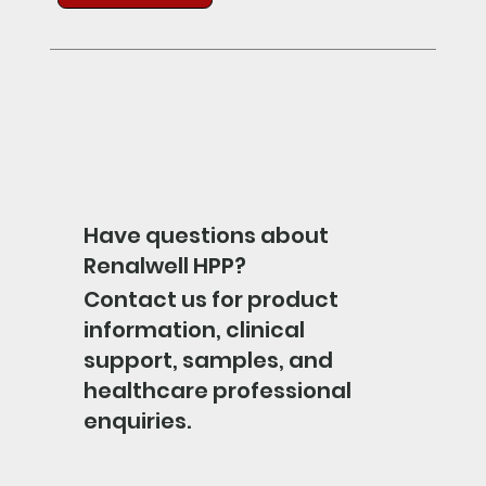
Have questions about
Renalwell HPP?
Contact us for product
information, clinical
support, samples, and
healthcare professional
enquiries.