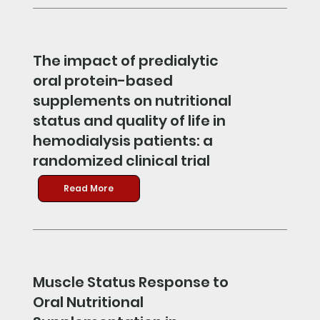
The impact of predialytic
oral protein-based
supplements on nutritional
status and quality of life in
hemodialysis patients: a
randomized clinical trial
Read More
Muscle Status Response to
Oral Nutritional