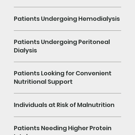
Patients Undergoing Hemodialysis
Patients Undergoing Peritoneal
Dialysis
Patients Looking for Convenient
Nutritional Support
Individuals at Risk of Malnutrition
Patients Needing Higher Protein