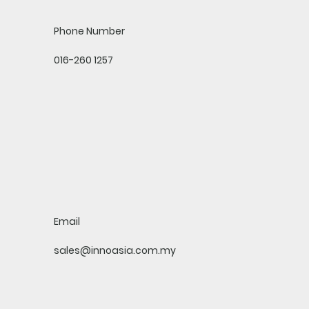
Phone Number
016-260 1257
Email
sales@innoasia.com.my