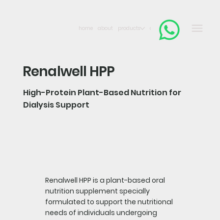
home
about
products
contact
Renalwell HPP
High-Protein Plant-Based Nutrition for
Dialysis Support
Renalwell HPP is a plant-based oral
nutrition supplement specially
formulated to support the nutritional
needs of individuals undergoing