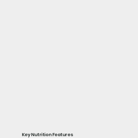
Key Nutrition Features