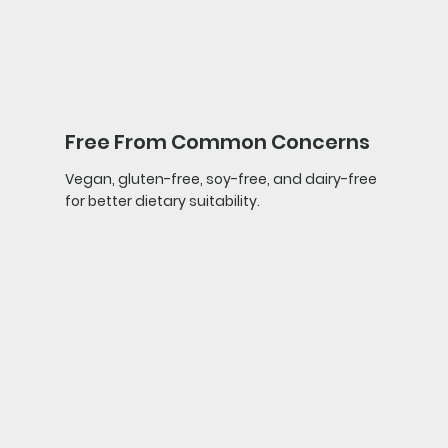
Free From Common Concerns
Vegan, gluten-free, soy-free, and dairy-free
for better dietary suitability.