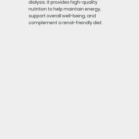
dialysis. It provides high-quality
nutrition to help maintain energy,
support overall well-being, and
complement a renal-friendly diet.