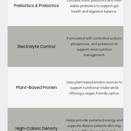
Contains inulin prebiotics and heat-
Prebiotics & Probiotics
stable probiotics to support gut
health and digestive balance.
Formulated with controlled sodium,
phosphorus, and potassium to
Electrolyte Control
support renal nutrition
management.
Uses plant-based protein sources to
Plant-Based Protein
support nutritional intake while
offering a vegan-friendly option.
Helps provide sustained energy and
supports dialysis patients who may
High-Caloric Density