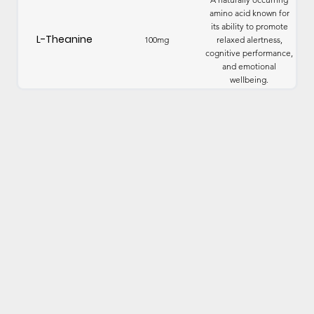
amino acid known for
its ability to promote
L-Theanine
100mg
relaxed alertness,
cognitive performance,
and emotional
wellbeing.