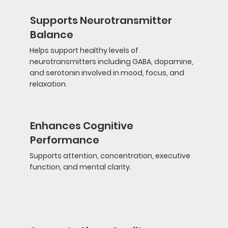
Supports Neurotransmitter
Balance
Helps support healthy levels of
neurotransmitters including GABA, dopamine,
and serotonin involved in mood, focus, and
relaxation.
Enhances Cognitive
Performance
Supports attention, concentration, executive
function, and mental clarity.