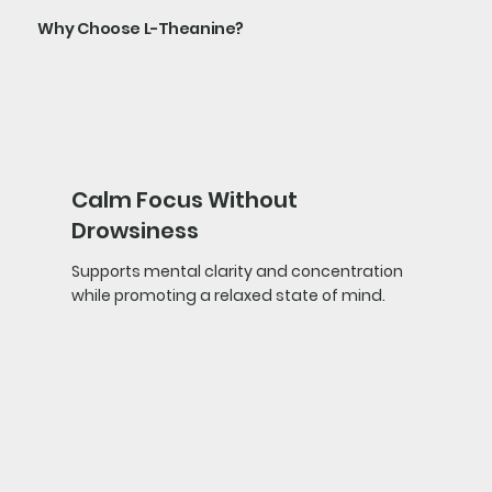
Why Choose L-Theanine?
Calm Focus Without
Drowsiness
Supports mental clarity and concentration
while promoting a relaxed state of mind.