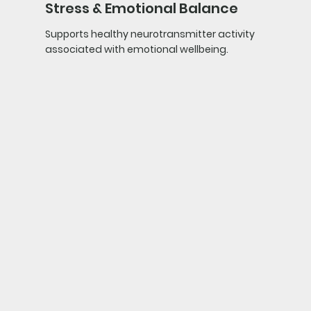
Stress & Emotional Balance
Supports healthy neurotransmitter activity
associated with emotional wellbeing.