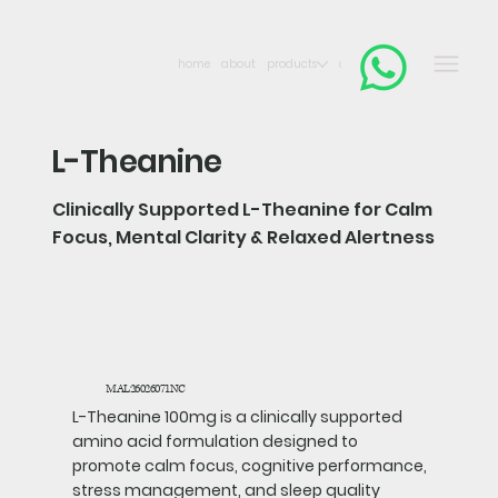
home
about
products
contact
L-Theanine
Clinically Supported L-Theanine for Calm
Focus, Mental Clarity & Relaxed Alertness
MAL26026071NC
L-Theanine 100mg is a clinically supported
amino acid formulation designed to
promote calm focus, cognitive performance,
stress management, and sleep quality