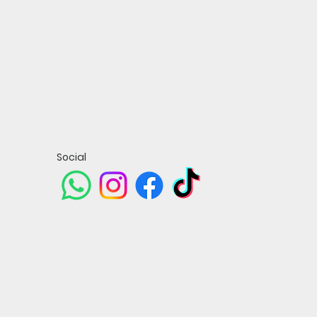
Social