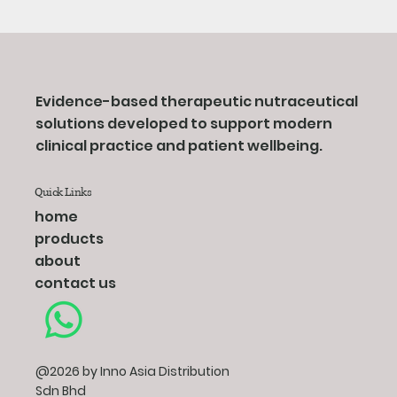
Evidence-based therapeutic nutraceutical
solutions developed to support modern
clinical practice and patient wellbeing.
Quick Links
home
products
about
contact us
@2026 by Inno Asia Distribution
Sdn Bhd