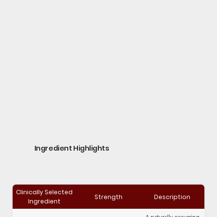
Ingredient Highlights
Clinically Selected
Strength
Description
Ingredient
A naturally occurring