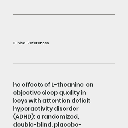
Clinical References
he effects of L-theanine on
objective sleep quality in
boys with attention deficit
hyperactivity disorder
(ADHD): a randomized,
double-blind, placebo-