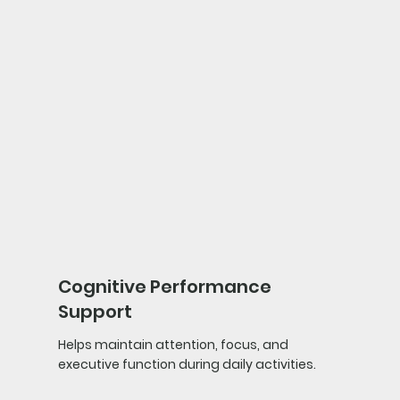
Cognitive Performance
Support
Helps maintain attention, focus, and
executive function during daily activities.