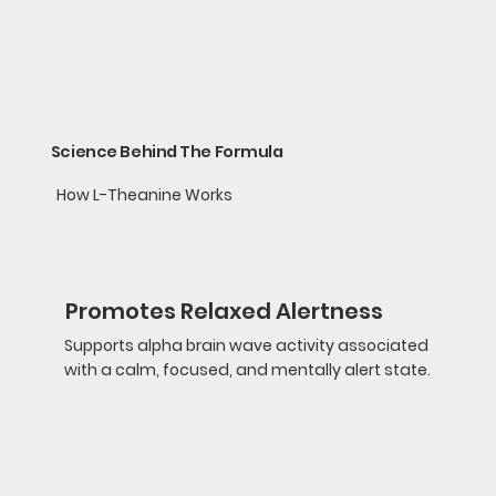
Science Behind The Formula
How L-Theanine Works
Promotes Relaxed Alertness
Supports alpha brain wave activity associated
with a calm, focused, and mentally alert state.