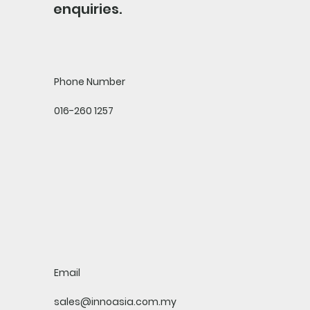
enquiries.
Phone Number
016-260 1257
Email
sales@innoasia.com.my