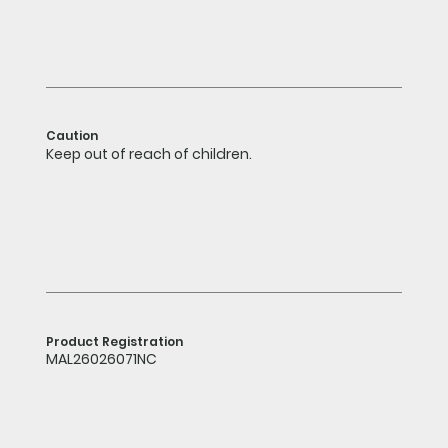
Caution
Keep out of reach of children.
Product Registration
MAL26026071NC