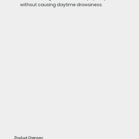
without causing daytime drowsiness.
Product Overview