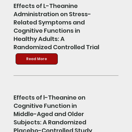
Effects of L-Theanine
Administration on Stress-
Related Symptoms and
Cognitive Functions in
Healthy Adults: A
Randomized Controlled Trial
Read More
Effects of l-Theanine on
Cognitive Function in
Middle-Aged and Older
Subjects: A Randomized
Placebo-Controlled Study