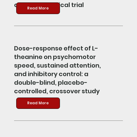
controlled clinical trial
Read More
Dose-response effect of L-
theanine on psychomotor
speed, sustained attention,
and inhibitory control: a
double-blind, placebo-
controlled, crossover study
Read More