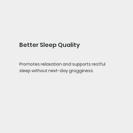
Better Sleep Quality
Promotes relaxation and supports restful
sleep without next-day grogginess.