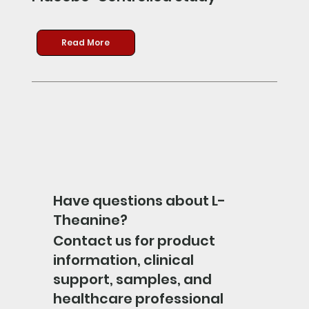
Read More
Have questions about L-
Theanine?
Contact us for product
information, clinical
support, samples, and
healthcare professional