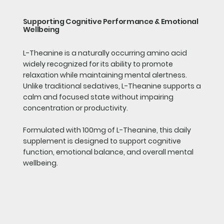
Supporting Cognitive Performance & Emotional
Wellbeing
L-Theanine is a naturally occurring amino acid
widely recognized for its ability to promote
relaxation while maintaining mental alertness.
Unlike traditional sedatives, L-Theanine supports a
calm and focused state without impairing
concentration or productivity.
Formulated with 100mg of L-Theanine, this daily
supplement is designed to support cognitive
function, emotional balance, and overall mental
wellbeing.