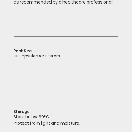
as recommended by a healthcare professional.
Pack Size
10 Capsules × 6 Blisters
Storage
Store below 30°C.
Protect from light and moisture.