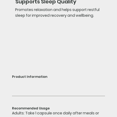
Supports Sleep Quality
Promotes relaxation and helps support restful
sleep for improved recovery and wellbeing.
Product Information
Recommended Usage
Adults: Take 1 capsule once daily after meals or