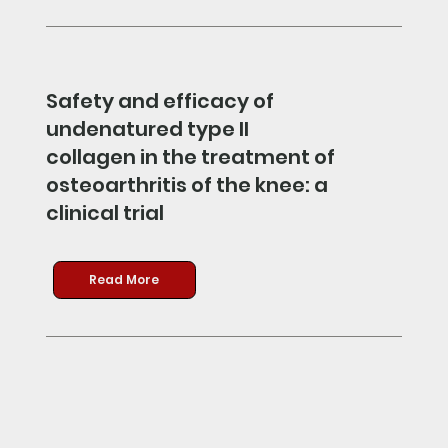
Safety and efficacy of
undenatured type II
collagen in the treatment of
osteoarthritis of the knee: a
clinical trial
Read More