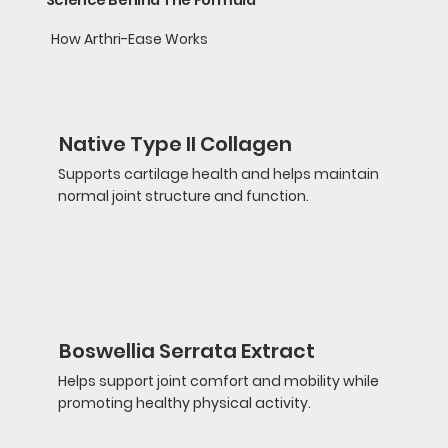
How Arthri-Ease Works
Native Type II Collagen
Supports cartilage health and helps maintain
normal joint structure and function.
Boswellia Serrata Extract
Helps support joint comfort and mobility while
promoting healthy physical activity.