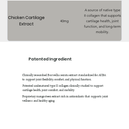
A source of native type
II collagen that supports
Chicken Cartilage
40mg
cartilage health, joint
Extract
function, and long-term
mobility.
Patented Ingredient
Clinically researched Boswellia serrata extract standardized for AKBA
to support joint flexibility, comfort, and physical function.
Patented undenatured type II collagen clinically studied to support
cartilage health, joint comfort, and mobility.
Proprietary mangosteen extract rich in antioxidants that supports joint
wellness and healthy aging.