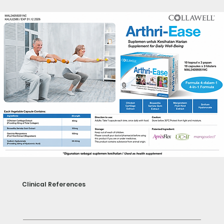
Clinical References