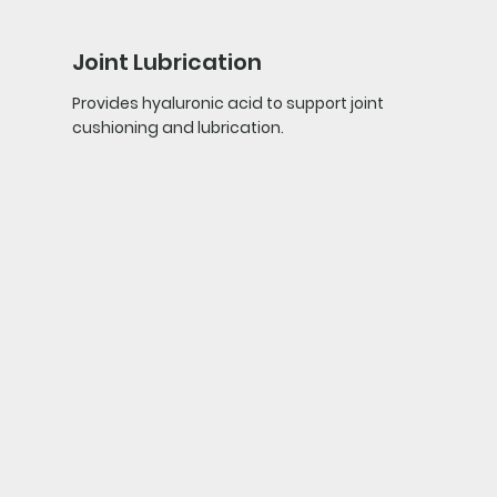
Joint Lubrication
Provides hyaluronic acid to support joint
cushioning and lubrication.