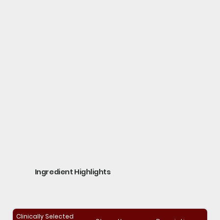
Ingredient Highlights
Clinically Selected