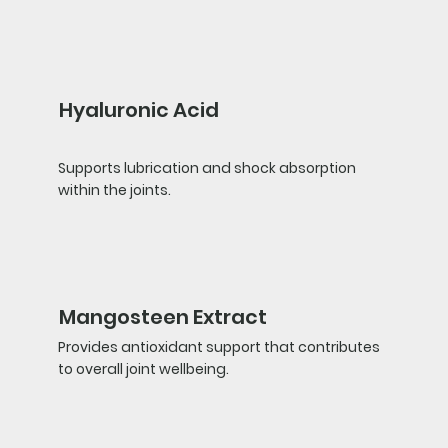
Hyaluronic Acid
Supports lubrication and shock absorption
within the joints.
Mangosteen Extract
Provides antioxidant support that contributes
to overall joint wellbeing.