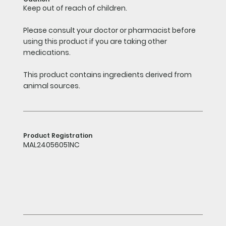
Keep out of reach of children.
Please consult your doctor or pharmacist before
using this product if you are taking other
medications.
This product contains ingredients derived from
animal sources.
Product Registration
MAL24056051NC