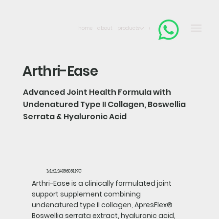
home
about
products
contact
Arthri-Ease
Advanced Joint Health Formula with
Undenatured Type II Collagen, Boswellia
Serrata & Hyaluronic Acid
MAL24056051NC
Arthri-Ease is a clinically formulated joint
support supplement combining
undenatured type II collagen, ApresFlex®
Boswellia serrata extract, hyaluronic acid,