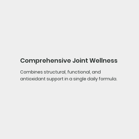
Comprehensive Joint Wellness
Combines structural, functional, and
antioxidant support in a single daily formula.