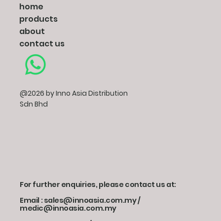
home
products
about
contact us
@2026 by Inno Asia Distribution
Sdn Bhd
For further enquiries, please contact us at:
Email : sales@innoasia.com.my /
medic@innoasia.com.my