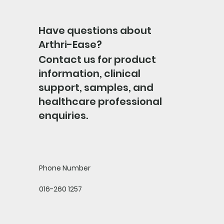
Have questions about
Arthri-Ease?
Contact us for product
information, clinical
support, samples, and
healthcare professional
enquiries.
Phone Number
016-260 1257