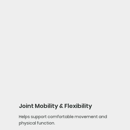
Joint Mobility & Flexibility
Helps support comfortable movement and
physical function.