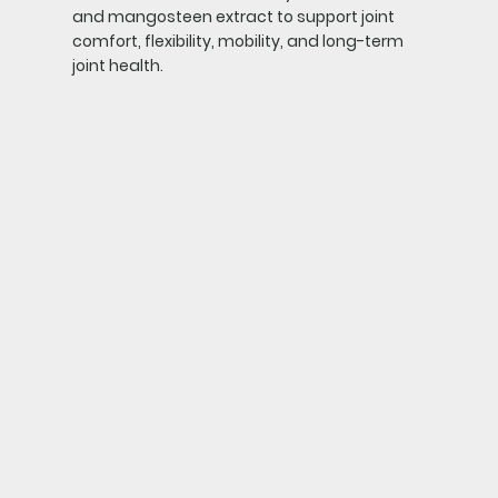
and mangosteen extract to support joint
comfort, flexibility, mobility, and long-term
joint health.