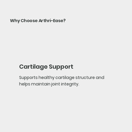
Why Choose Arthri-Ease?
Cartilage Support
Supports healthy cartilage structure and
helps maintain joint integrity.