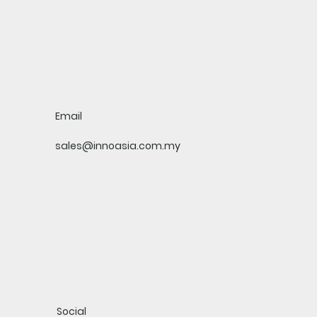
Email
sales@innoasia.com.my
Social