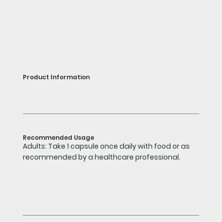
Product Information
Recommended Usage
Adults: Take 1 capsule once daily with food or as
recommended by a healthcare professional.