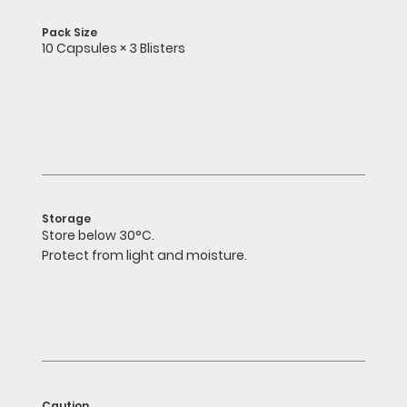
Pack Size
10 Capsules × 3 Blisters
Storage
Store below 30°C.
Protect from light and moisture.
Caution