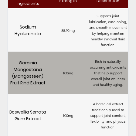
Strength
Description
Ingredients
Supports joint
lubrication, cushioning,
Sodium
and smooth movement
58.92mg
Hyaluronate
by helping maintain
healthy synovial fluid
function.
Rich in naturally
Garcinia
occurring antioxidants
Mangostana
100mg
that help support
(Mangosteen)
overall joint wellness
Fruit Rind Extract
and healthy aging.
A botanical extract
traditionally used to
Boswellia Serrata
100mg
support joint comfort,
Gum Extract
flexibility, and physical
function.