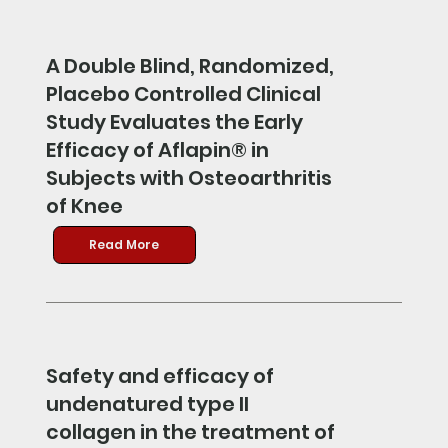
A Double Blind, Randomized,
Placebo Controlled Clinical
Study Evaluates the Early
Efficacy of Aflapin® in
Subjects with Osteoarthritis
of Knee
Read More
Safety and efficacy of
undenatured type II
collagen in the treatment of