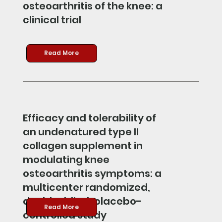
osteoarthritis of the knee: a
clinical trial
Read More
Efficacy and tolerability of
an undenatured type II
collagen supplement in
modulating knee
osteoarthritis symptoms: a
multicenter randomized,
double-blind, placebo-
Read More
controlled study