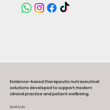
Evidence-based therapeutic nutraceutical
solutions developed to support modern
clinical practice and patient wellbeing.
Quick Links