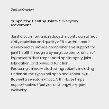
Product Overview
Supporting Healthy Joints & Everyday
Movement
Joint discomfort and reduced mobility can affect
daily activities and quality of life. Arthri-Ease is
developed to provide comprehensive support for
joint health through a synergistic combination of
ingredients that target cartilage integrity, joint
lubrication, and physical function.
Featuring clinically studied ingredients including
undenatured type II collagen and ApresFlex®
Boswellia serrata extract, Arthri-Ease helps
support active lifestyles and long-term joint
wellbeing.